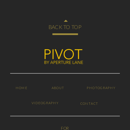
BACK TO TOP
HOME
ABOUT
PHOTOGRAPHY
VIDEOGRAPHY
CONTACT
FOR