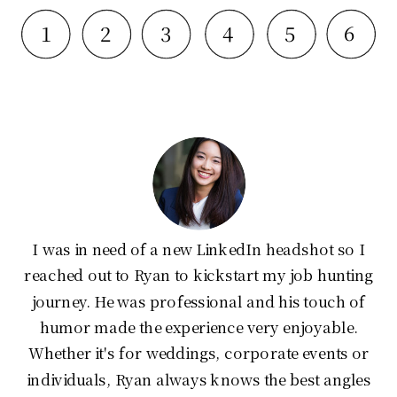
6
1
2
3
4
5
I was in need of a new LinkedIn headshot so I
reached out to Ryan to kickstart my job hunting
journey. He was professional and his touch of
humor made the experience very enjoyable.
Whether it's for weddings, corporate events or
individuals, Ryan always knows the best angles