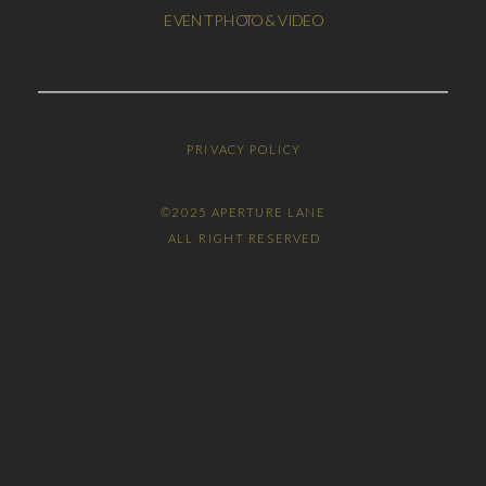
EVENT PHOTO & VIDEO
PRIVACY POLICY
©2025 APERTURE LANE
ALL RIGHT RESERVED