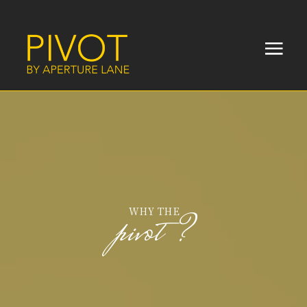
WHY THE
pivot?