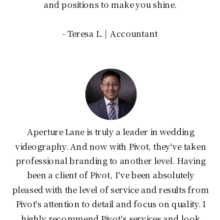
and positions to make you shine.
- Teresa L. | Accountant
Aperture Lane is truly a leader in wedding
videography. And now with Pivot, they've taken
professional branding to another level. Having
been a client of Pivot, I've been absolutely
pleased with the level of service and results from
Pivot's attention to detail and focus on quality. I
highly recommend Pivot's services and look