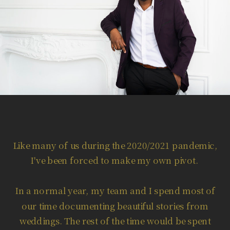
Like many of us during the 2020/2021 pandemic,
I've been forced to make my own pivot.
In a normal year, my team and I spend most of
our time documenting beautiful stories from
weddings. The rest of the time would be spent