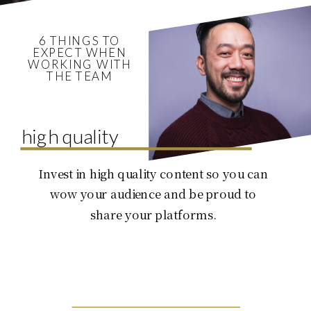
6 THINGS TO
EXPECT WHEN
WORKING WITH
THE TEAM
high quality
Invest in high quality content so you can
wow your audience and be proud to
share your platforms.