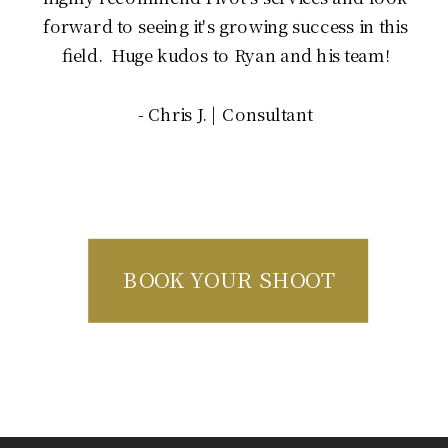
forward to seeing it's growing success in this
field. Huge kudos to Ryan and his team!
- Chris J. | Consultant
BOOK YOUR SHOOT