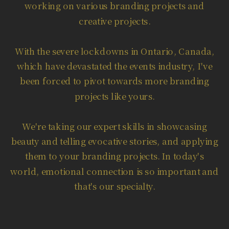
working on various branding projects and
creative projects.
With the severe lockdowns in Ontario, Canada,
which have devastated the events industry, I've
been forced to pivot towards more branding
projects like yours.
We're taking our expert skills in showcasing
beauty and telling evocative stories, and applying
them to your branding projects. In today's
world, emotional connection is so important and
that's our specialty.