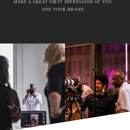
MAKE A GREAT FIRST IMPRESSION OF YOU
AND YOUR BRAND
"
"