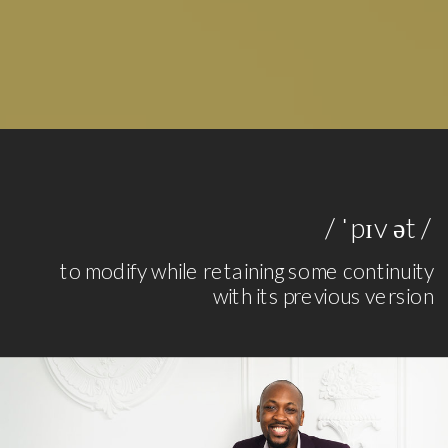
/ ˈpɪv ət /
to modify while retaining some continuity
with its previous version